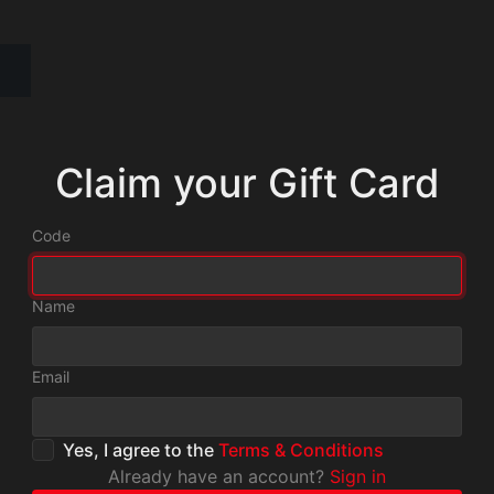
Claim your Gift Card
Code
Name
Email
Yes, I agree to the
Terms & Conditions
Already have an account?
Sign in