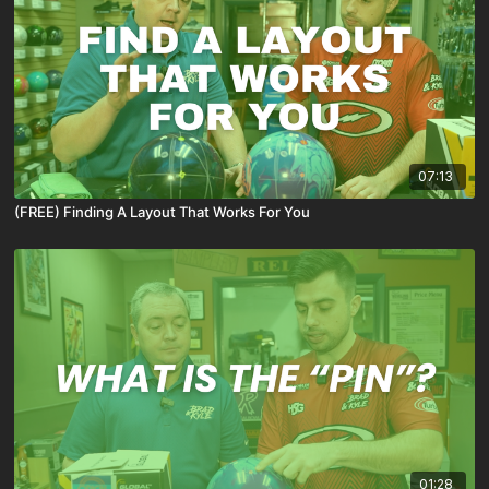
07:13
(FREE) Finding A Layout That Works For You
01:28