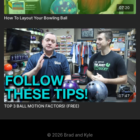
07:20
How To Layout Your Bowling Ball
07:47
TOP 3 BALL MOTION FACTORS! (FREE)
© 2026 Brad and Kyle