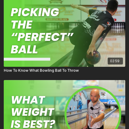
02:59
How To Know What Bowling Ball To Throw