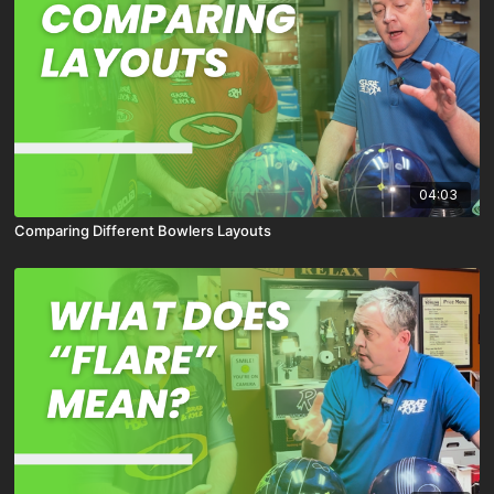
04:03
Comparing Different Bowlers Layouts