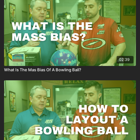
02:39
What Is The Mas Bias Of A Bowling Ball?