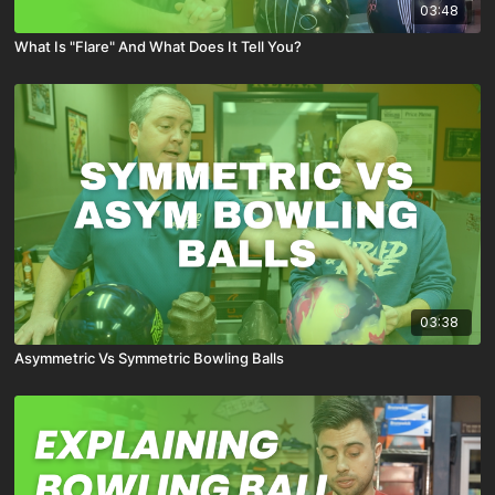
03:48
What Is "Flare" And What Does It Tell You?
03:38
Asymmetric Vs Symmetric Bowling Balls