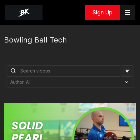
Sign Up
Bowling Ball Tech