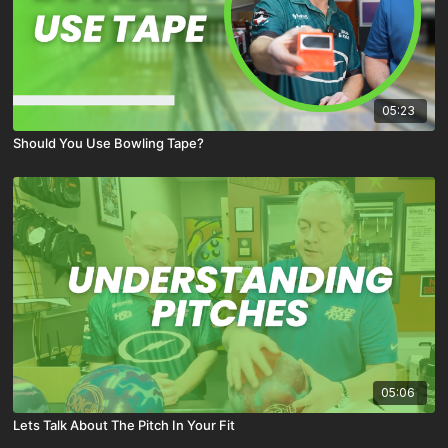
05:23
Should You Use Bowling Tape?
05:06
Lets Talk About The Pitch In Your Fit