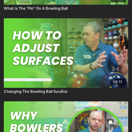
What Is The "Pin" On A Bowling Ball
06:13
Changing The Bowling Ball Surafce