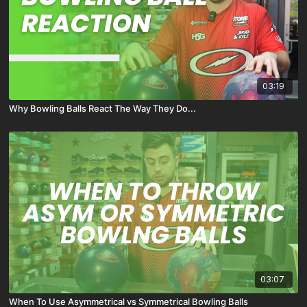
03:19
Why Bowling Balls React The Way They Do...
03:07
When To Use Asymmetrical vs Symmetrical Bowling Balls