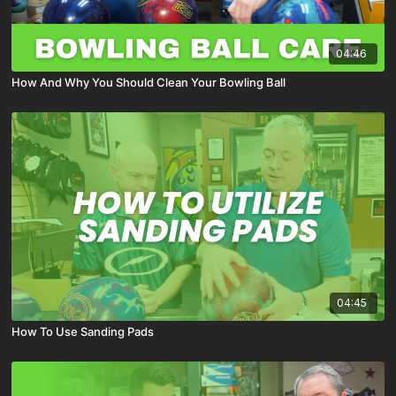
04:46
How And Why You Should Clean Your Bowling Ball
04:45
How To Use Sanding Pads