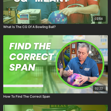
02:54
What Is The CG Of A Bowling Ball?
02:22
How To Find The Correct Span