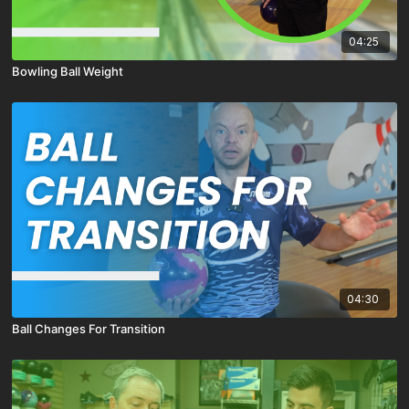
04:25
Bowling Ball Weight
04:30
Ball Changes For Transition