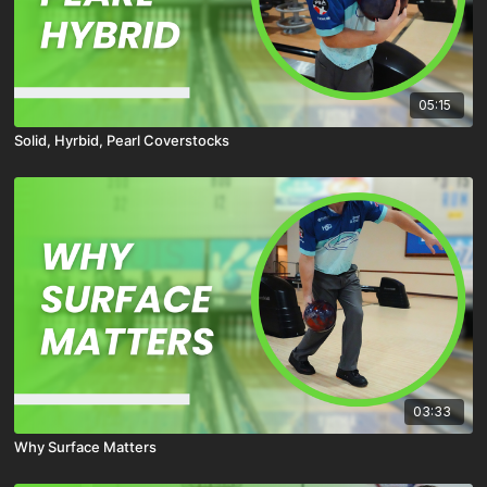
05:15
Solid, Hyrbid, Pearl Coverstocks
03:33
Why Surface Matters