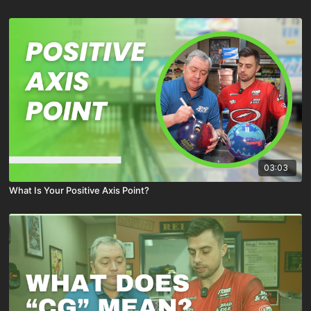
03:03
What Is Your Positive Axis Point?