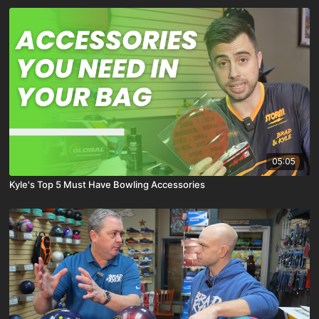
05:05
Kyle's Top 5 Must Have Bowling Accessories