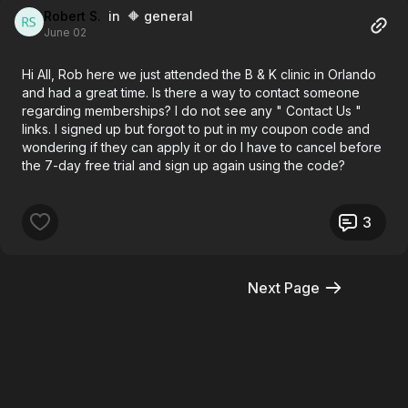
Robert S.
in 🔶 general
June 02
Hi All, Rob here we just attended the B & K clinic in Orlando
and had a great time. Is there a way to contact someone
regarding memberships? I do not see any " Contact Us "
links. I signed up but forgot to put in my coupon code and
wondering if they can apply it or do I have to cancel before
the 7-day free trial and sign up again using the code?
3
Next Page