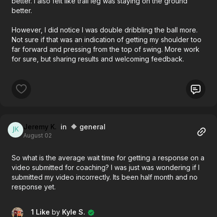
better. I also felt like trail leg was staying on the ground
better.
However, I did notice I was double dribbling the ball more.
Not sure if that was an indication of getting my shoulder too
far forward and pressing from the top of swing. More work
for sure, but sharing results and welcoming feedback.
Jeremy K.
in 🔶 general
August 02
So what is the average wait time for getting a response on a
video submitted for coaching? I was just was wondering if I
submitted my video incorrectly. Its been half month and no
response yet.
1 Like
by
Kyle S.