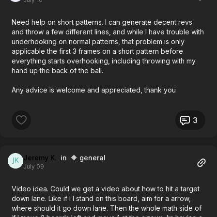
Need help on short patterns. I can generate decent revs
and throw a few different lines, and while I have trouble with
underhooking on normal patterns, that problem is only
applicable the first 3 frames on a short pattern before
everything starts overhooking, including throwing with my
hand up the back of the ball.
Any advice is welcome and appreciated, thank you
3
Jeremy K.
in 🔶 general
July 09
Video idea. Could we get a video about how to hit a target
down lane. Like if I I stand on this board, aim for a arrow,
where should it go down lane. Then the whole math side of