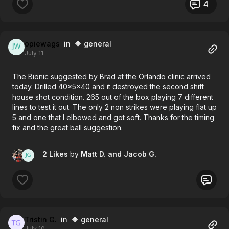
Thanks!
4
opiewags
in 🔶 general
July 11
The Bionic suggested by Brad at the Orlando clinic arrived
today. Drilled 40x5x40 and it destroyed the second shift
house shot condition. 265 out of the box playing 7 different
lines to test it out. The only 2 non strikes were playing flat up
5 and one that I elbowed and got soft. Thanks for the timing
fix and the great ball suggestion.
2 Likes
by
Matt D.
and Jacob G.
Tristin G.
in 🔶 general
July 10