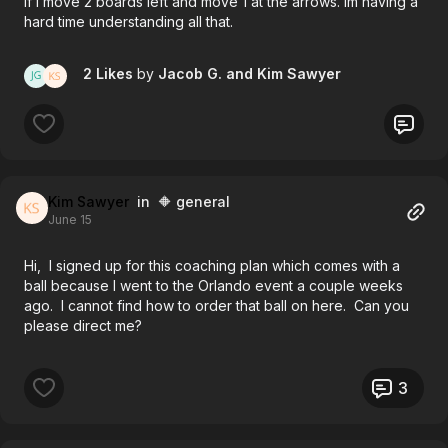
if I move 2 boards left and move 1 at the arrows. Im having a
hard time understanding all that.
2 Likes
by
Jacob G.
and Kim Sawyer
Kim Sawyer
in 🔶 general
June 15
Hi, I signed up for this coaching plan which comes with a
ball because I went to the Orlando event a couple weeks
ago. I cannot find how to order that ball on here. Can you
please direct me?
3