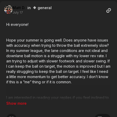
Matt D.
in 🔶 general
July 17
Hi everyone!
Hope your summer is going well. Does anyone have issues
with accuracy when trying to throw the ball extremely slow?
In my summer league, the lane conditions are not ideal and
downlane ball motion is a struggle with my lower rev rate. I
am trying to adjust with slower footwork and slower swing. If
I can keep the ball on target, the motion is improved but I am
really struggling to keep the ball on target. I feel like I need
a little more momentum to get better accuracy. I don’t know
if this is a “me” thing or if it is common.
I am interested in reading your replies if you feel inclined to
offer.