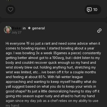
10
Blake
in 🔶 general
July 27
Hi everyone 👋 so just a rant and need some advice when it
comes to bowling injuries. I started bowling about a year
ago. I was bowling 3x a week (6games a piece) consistently
getting better almost got to a 190avg, but i didnt listen to my
body and couldnt recover quick enough so my hand and
wrist slowly blew out. holding anything hurt, stretching my
wrist was limited, etc… ive been off it for a couple months
and feeling at about 85%. With fall-winter league
approaching and wanting to keep myself healthy what do
yall suggest based on what you do to keep your wrists in
good shape? Its just a little demoralizing having to stay off it
going into season super rusty and afraid to hurt my hand
again since my day job as a chef relies on my ability to use
my hand.