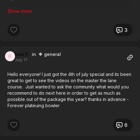
Anyways, thanks for reading and any advice
3
Ivan F.
in 🔶 general
July 17
Hello everyone! I just got the 4th of july special and its been
great to get to see the videos on the master the lane
course. Just wanted to ask the community what would you
recommend to do next here in order to get as much as
possible out of the package this year? thanks in advance -
Forever plateuing bowler
6