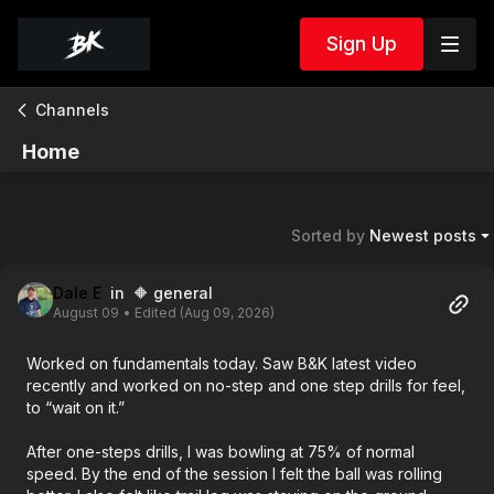
Sign Up
Channels
Home
Sorted by
Newest posts
Dale E
in 🔶 general
August 09
• Edited (Aug 09, 2026)
Worked on fundamentals today. Saw B&K latest video
recently and worked on no-step and one step drills for feel,
to “wait on it.”
After one-steps drills, I was bowling at 75% of normal
speed. By the end of the session I felt the ball was rolling