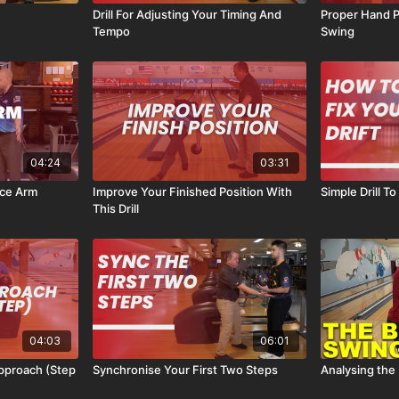
Drill For Adjusting Your Timing And
Proper Hand P
Tempo
Swing
04:24
03:31
nce Arm
Improve Your Finished Position With
Simple Drill To
This Drill
04:03
06:01
pproach (Step
Synchronise Your First Two Steps
Analysing the