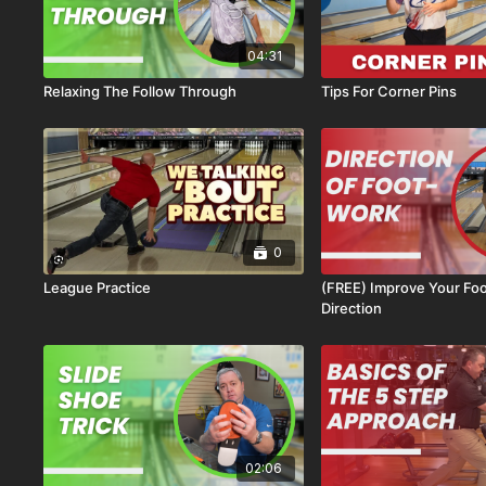
04:31
Relaxing The Follow Through
Tips For Corner Pins
0
League Practice
(FREE) Improve Your Fo
Direction
02:06