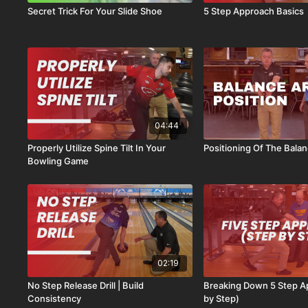
Secret Trick For Your Slide Shoe
5 Step Approach Basics
04:44
Properly Utilize Spine Tilt In Your
Positioning Of The Bala
Bowling Game
02:19
No Step Release Drill | Build
Breaking Down 5 Step A
Consistency
by Step)