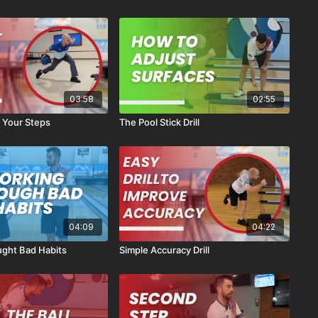
03:58
02:55
n Your Steps
The Pool Stick Drill
04:09
04:22
ght Bad Habits
Simple Accuracy Drill