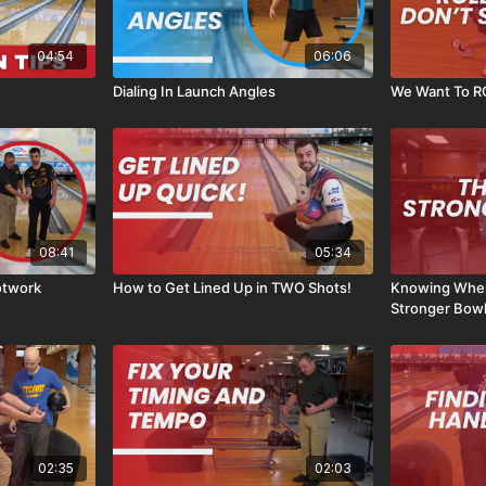
04:54
06:06
Dialing In Launch Angles
We Want To ROL
08:41
05:34
otwork
How to Get Lined Up in TWO Shots!
Knowing Whe
Stronger Bowl
02:35
02:03