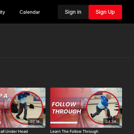
Sign in
Sign Up
ty
Calendar
02:19
04:34
Ball Under Head
Learn The Follow Through