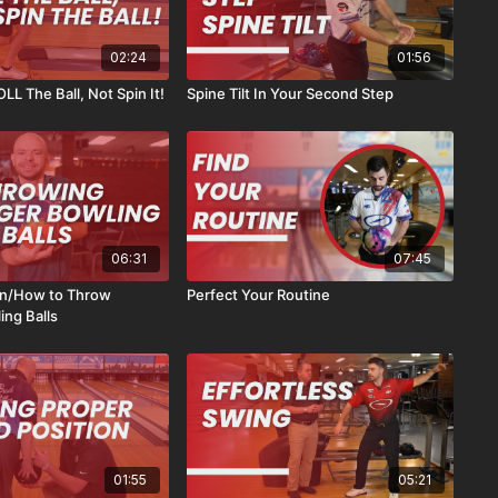
02:24
01:56
L The Ball, Not Spin It!
Spine Tilt In Your Second Step
06:31
07:45
n/How to Throw
Perfect Your Routine
ing Balls
01:55
05:21