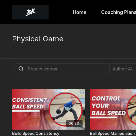
Home
Coaching Plan
Physical Game
06:23
Build Speed Consistency
Ball Speed Manipulation