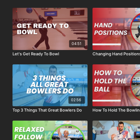
04:51
Let's Get Ready To Bowl
Changing Hand Position
02:56
Top 3 Things That Great Bowlers Do
How To Hold The Bowling