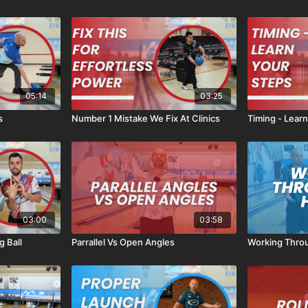
05:14
03:25
s
Number 1 Mistake We Fix At Clinics
Timing - Lear
03:00
03:58
 Ball
Parrallel Vs Open Angles
Working Throu