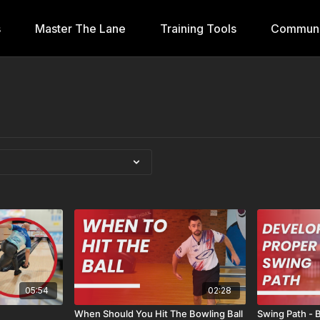
s
Master The Lane
Training Tools
Communi
05:54
02:28
When Should You Hit The Bowling Ball
Swing Path - 