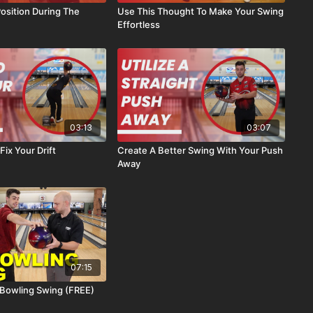
osition During The
Use This Thought To Make Your Swing
Effortless
03:13
03:07
 Fix Your Drift
Create A Better Swing With Your Push
Away
07:15
 Bowling Swing (FREE)