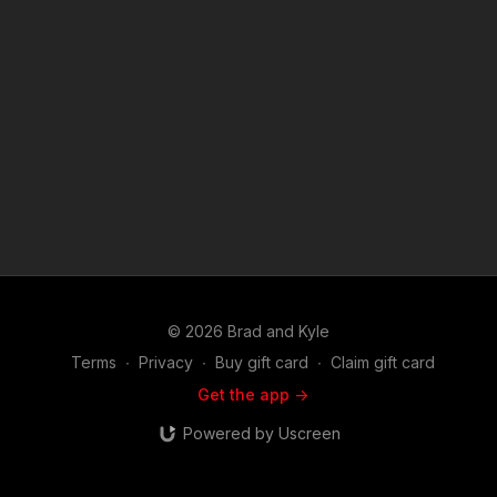
© 2026 Brad and Kyle
Terms
∙
Privacy
∙
Buy gift card
∙
Claim gift card
Get the app ->
Powered by Uscreen