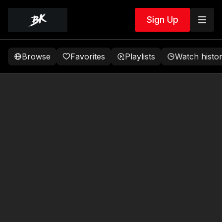
Sign Up
Browse
Favorites
Playlists
Watch histo