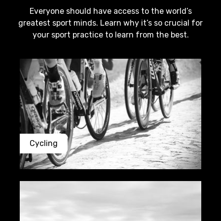
Everyone should have access to the world’s
greatest sport minds. Learn why it’s so crucial for
your sport practice to learn from the best.
Cycling