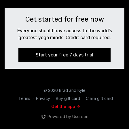
Get started for free now
Everyone should have access to the world’s
greatest yoga minds. Credit card required.
Start your free 7 days trial
© 2026 Brad and Kyle
Terms
∙
Privacy
∙
Buy gift card
∙
Claim gift card
Get the app ->
Powered by Uscreen