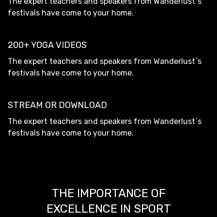
The expert teachers and speakers from Wanderlust`s
festivals have come to your home.
200+ YOGA VIDEOS
The expert teachers and speakers from Wanderlust`s
festivals have come to your home.
STREAM OR DOWNLOAD
The expert teachers and speakers from Wanderlust`s
festivals have come to your home.
THE IMPORTANCE OF
EXCELLENCE IN SPORT