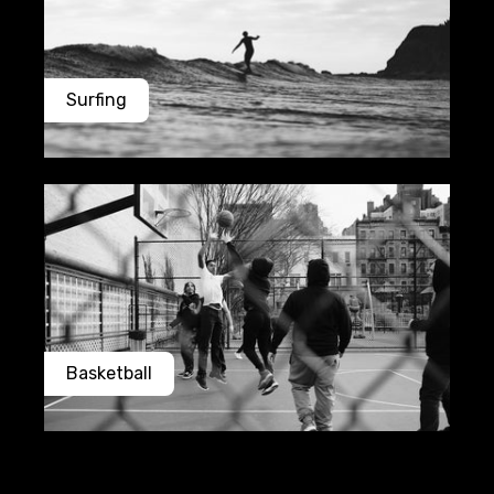
Surfing
Basketball