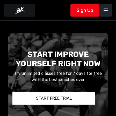
Sign Up
START IMPROVE
YOURSELF RIGHT NOW
Try unlimited classes free for 7 days for free
with the best coaches ever
START FREE TRIAL