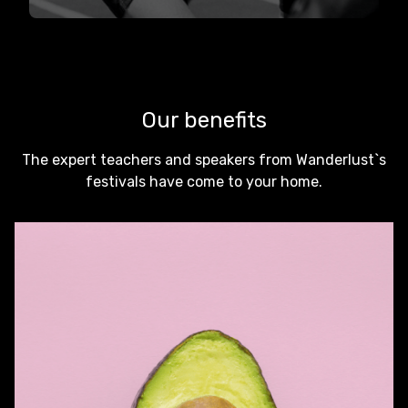
Our benefits
The expert teachers and speakers from Wanderlust`s
festivals have come to your home.