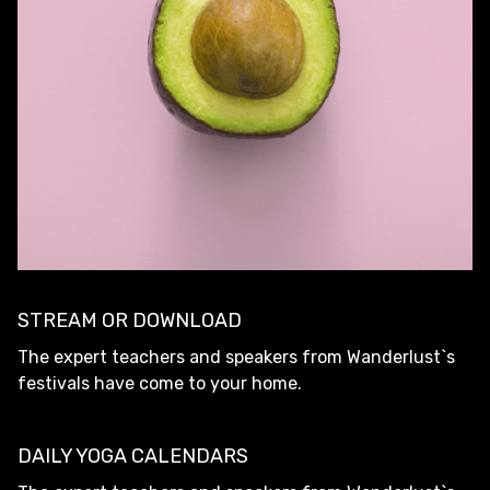
STREAM OR DOWNLOAD
The expert teachers and speakers from Wanderlust`s
festivals have come to your home.
DAILY YOGA CALENDARS