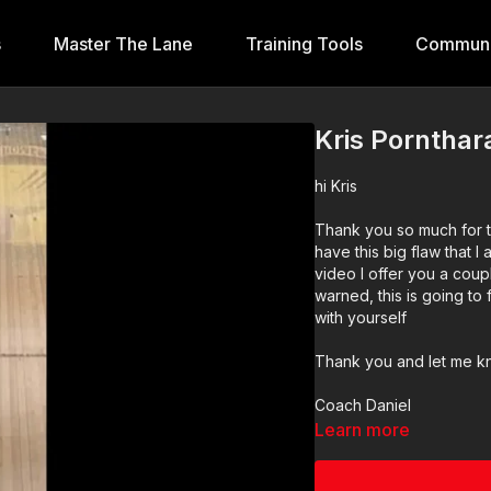
s
Master The Lane
Training Tools
Communi
Kris Porntha
hi Kris
Thank you so much for t
have this big flaw that I 
video I offer you a coup
warned, this is going to 
with yourself
Thank you and let me k
Coach Daniel
Learn more