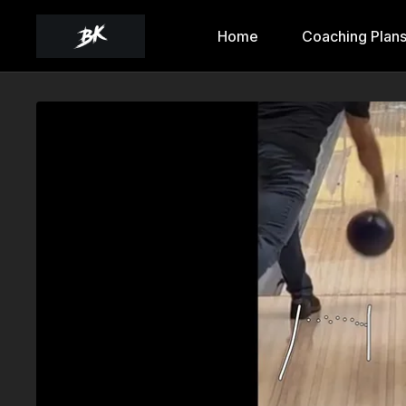
Home
Coaching Plan