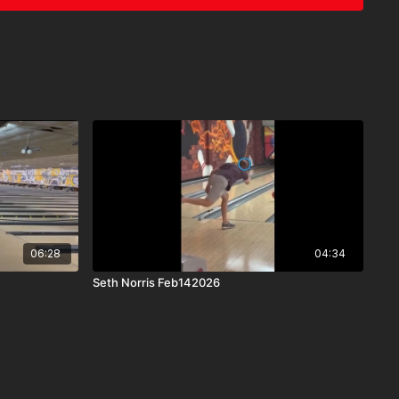
06:28
04:34
Seth Norris Feb142026