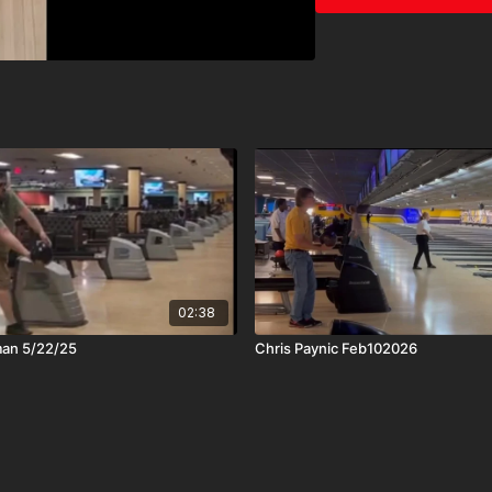
02:38
man 5/22/25
Chris Paynic Feb102026