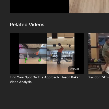
Related Videos
09:48
Find Your Spot On The Approach | Jason Baker
Brandon Zitz
Video Analysis