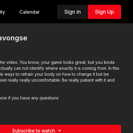
Sign in
Sign Up
ty
Calendar
ravongse
he video. You know, your game looks great, but you kinda
actually can not identify where exactly it is coming from. In this
le ways to retrain your body on how to change it but be
feel really really uncomfortable. Be really patient with it and
now if you have any questions
Subscribe to watch