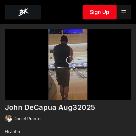
Sign Up
John DeCapua Aug32025
Daniel Puerto
Hi John