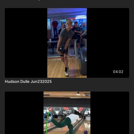
04:02
Hudson Dulle Jun232025