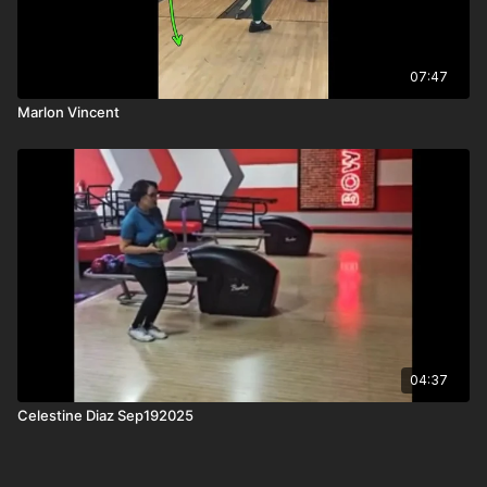
07:47
Marlon Vincent
04:37
Celestine Diaz Sep192025