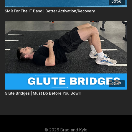
03:56
SMR For The IT Band | Better Activation/Recovery
02:47
Glute Bridges | Must Do Before You Bowl!
© 2026 Brad and Kyle