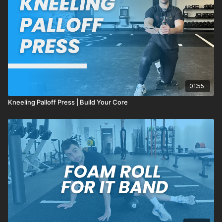
01:55
Kneeling Palloff Press | Build Your Core