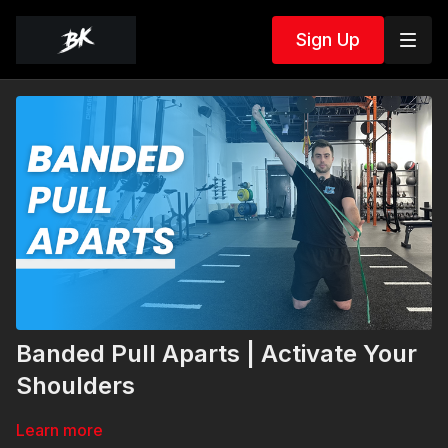
Sign Up
Banded Pull Aparts | Activate Your
Shoulders
Learn more