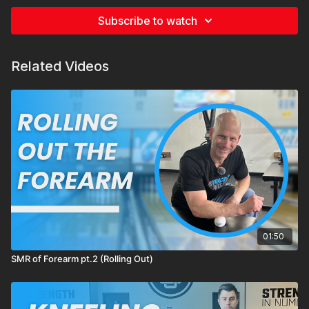
Subscribe to watch
Related Videos
01:50
SMR of Forearm pt.2 (Rolling Out)