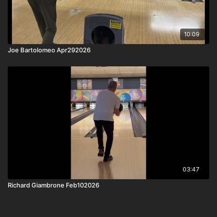
10:09
Joe Bartolomeo Apr292026
03:47
Richard Giambrone Feb102026