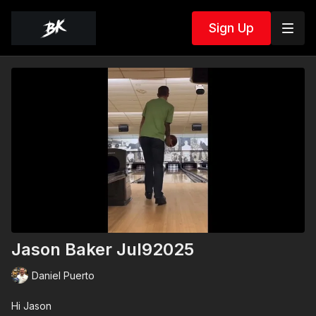
Sign Up
Jason Baker Jul92025
Daniel Puerto
Hi Jason