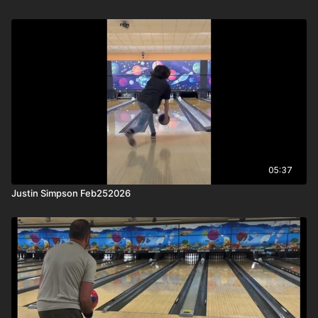
05:37
Justin Simpson Feb252026