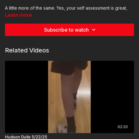
A little more of the same. Yes, your self assessment is great,
the ball is moving just a little to the right at the first step and that
Learn more
contributes to the problem. It doesn’t create the whole
problem, but it contributes
Subscribe to watch
Thank you and here is the video I made for you
Related Videos
Coach Daniel
02:20
Hudson Dulle 5/22/25