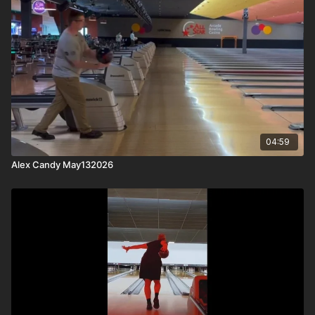
04:59
Alex Candy May132026