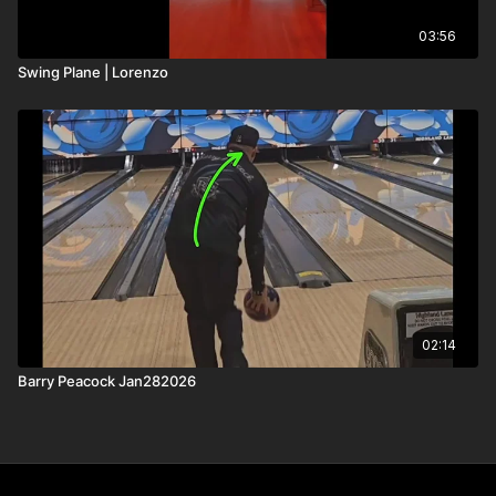
03:56
Swing Plane | Lorenzo
02:14
Barry Peacock Jan282026