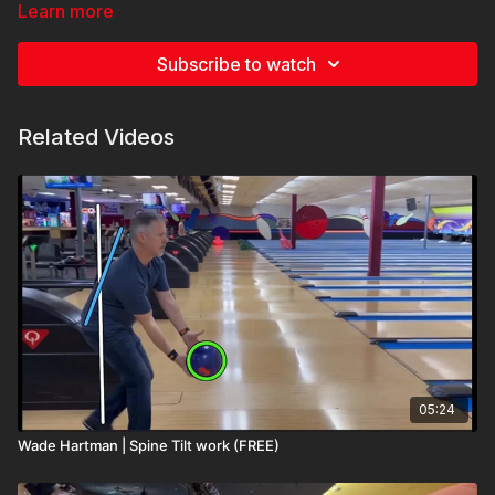
please, if you have any comments and questions I will be here
Learn more
to answer them the best I can. Thank you
Subscribe to watch
Related Videos
05:24
Wade Hartman | Spine Tilt work (FREE)