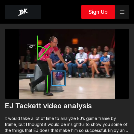
Sign Up
EJ Tackett video analysis
It would take a lot of time to analyze EJ’s game frame by
frame, but I thought it would be insightful to show you some of
the things that EJ does that make him so successful. Enjoy and