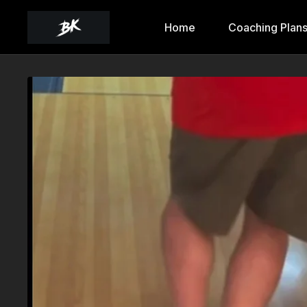
Home
Coaching Plan