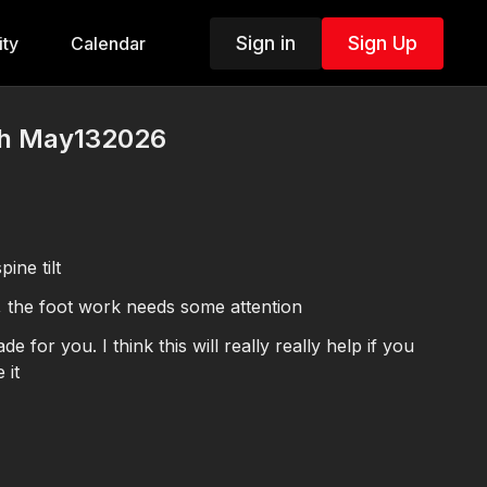
Sign in
Sign Up
ty
Calendar
th May132026
ine tilt
, the foot work needs some attention
ill really really help if you
 it