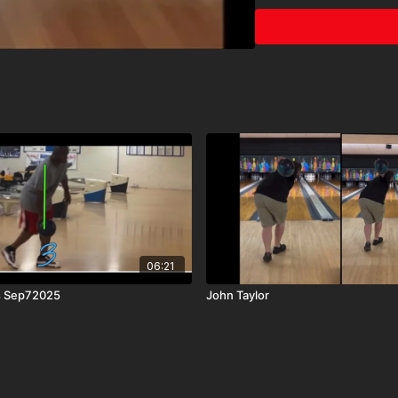
06:21
s Sep72025
John Taylor