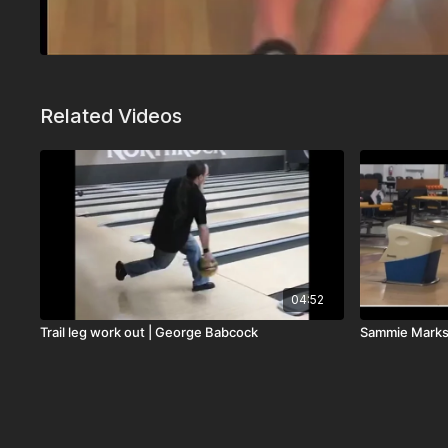
Related Videos
04:52
Trail leg work out | George Babcock
Sammie Mark