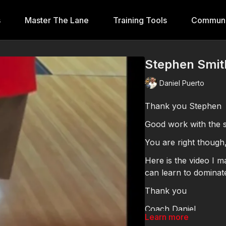
s
Master The Lane
Training Tools
Communi
Stephen Smi
Daniel Puerto
Thank you Stephen
Good work with the sp
You are right though
Here is the video I made for you. I think this w
can learn to dominate
Thank you
Coach Daniel
Learn more