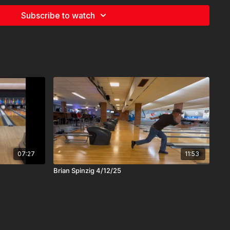
Subscribe to watch
07:27
11:53
Brian Spinzig 4/12/25