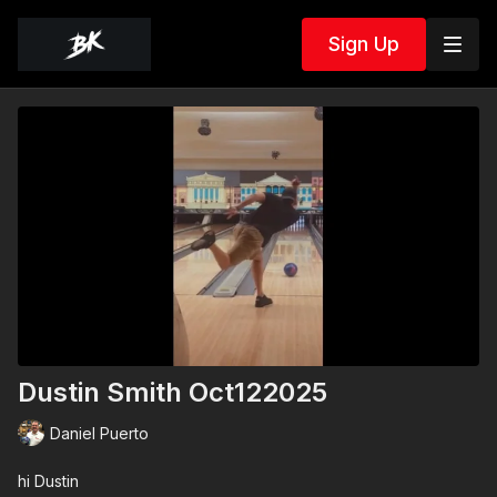
Sign Up
Dustin Smith Oct122025
Daniel Puerto
hi Dustin