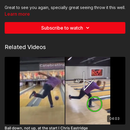
Great to see you again, specially great seeing throw it this well.
Learn more
You know, this time around I am not seeing anything glaringly
obvious, which is good news. Just a couple of things to keep
Subscribe to watch
an eye on
Thank you and keep it up! Looks great
Related Videos
04:03
Ball down, not up, at the start I Chris Eastridge