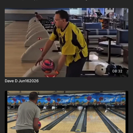
08:32
Dave D Jun162026