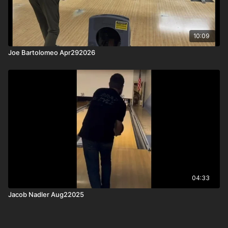
10:09
Joe Bartolomeo Apr292026
04:33
Jacob Nadler Aug22025