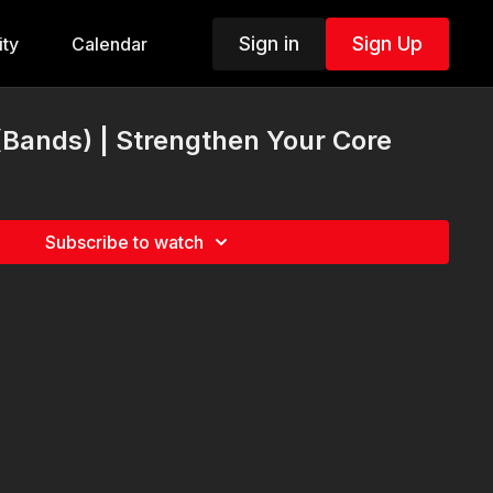
Sign in
Sign Up
ty
Calendar
 (Bands) | Strengthen Your Core
Subscribe to watch