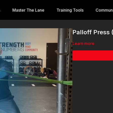
s
Master The Lane
Training Tools
Communi
Palloff Press
Learn more