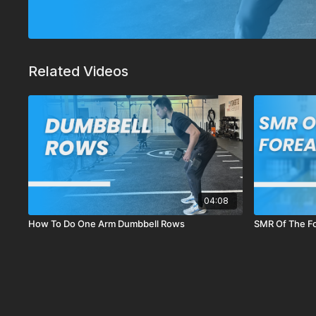
Related Videos
04:08
How To Do One Arm Dumbbell Rows
SMR Of The F