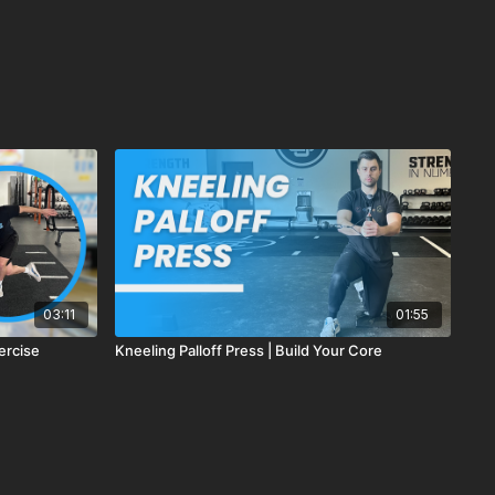
03:11
01:55
ercise
Kneeling Palloff Press | Build Your Core