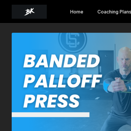
Home
Coaching Plan