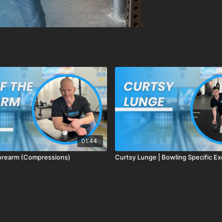
01:44
orearm (Compressions)
Curtsy Lunge | Bowling Specific Ex