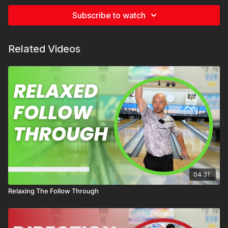
Subscribe to watch
Related Videos
04:31
Relaxing The Follow Through