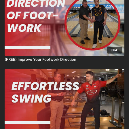
08:41
(FREE) Improve Your Footwork Direction