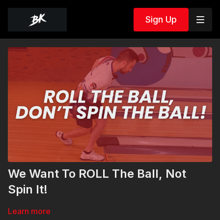
Sign Up
We Want To ROLL The Ball, Not
Spin It!
Learn more