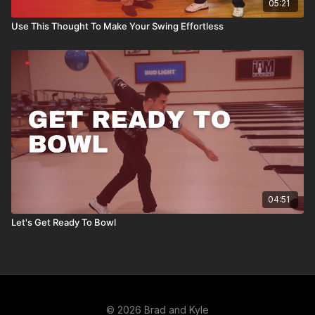
05:21
Use This Thought To Make Your Swing Effortless
04:51
Let's Get Ready To Bowl
© 2026 Brad and Kyle