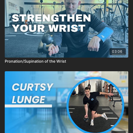
03:06
Pronation/Supination of the Wrist