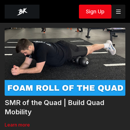
Sign Up
SMR of the Quad | Build Quad
Mobility
Learn more