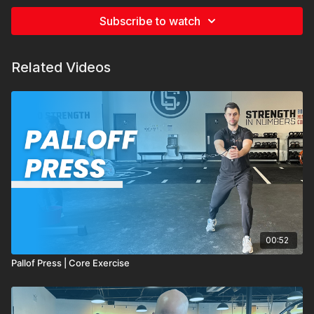
Subscribe to watch
Related Videos
00:52
Pallof Press | Core Exercise