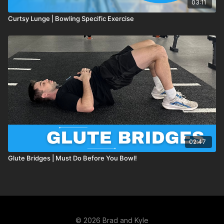
03:11
Curtsy Lunge | Bowling Specific Exercise
02:47
Glute Bridges | Must Do Before You Bowl!
© 2026 Brad and Kyle