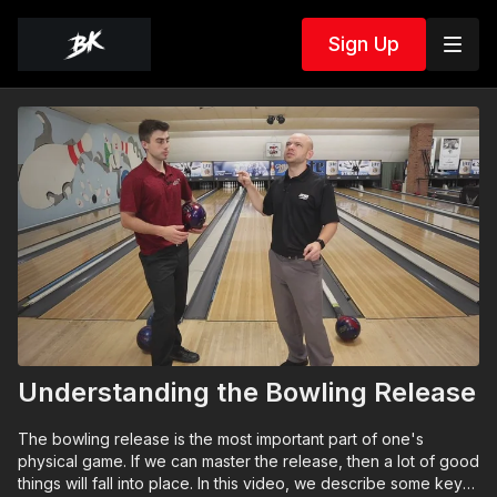
Sign Up
Understanding the Bowling Release
The bowling release is the most important part of one's
physical game. If we can master the release, then a lot of good
things will fall into place. In this video, we describe some key