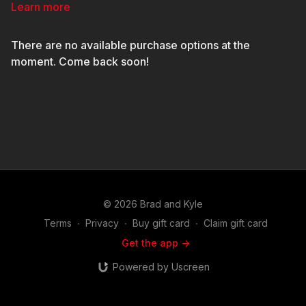
points that need to happen in order to have a consistent,
Learn more
powerful release.
There are no available purchase options at the
moment. Come back soon!
© 2026 Brad and Kyle
Terms
∙
Privacy
∙
Buy gift card
∙
Claim gift card
Get the app ->
Powered by Uscreen