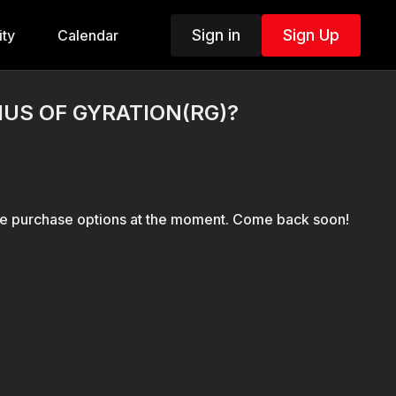
Sign in
Sign Up
ty
Calendar
IUS OF GYRATION(RG)?
le purchase options at the moment. Come back soon!