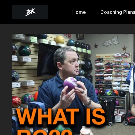
Home
Coaching Plan