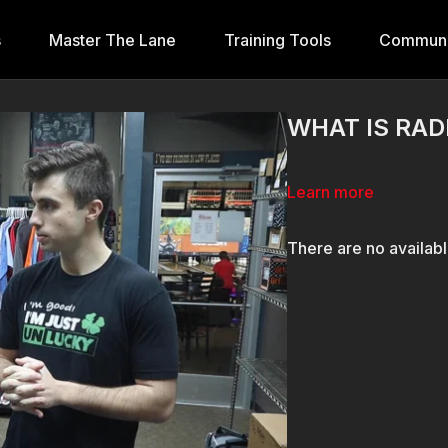
s
Master The Lane
Training Tools
Communi
WHAT IS RAD
Learn more
There are no availab