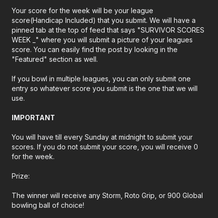
Your score for the week will be your league
score(Handicap Included) that you submit. We will have a
pinned tab at the top of feed that says "SURVIVOR SCORES
WEEK _" where you will submit a picture of your leagues
score. You can easily find the post by looking in the
"Featured" section as well.
If you bowl in multiple leagues, you can only submit one
entry so whatever score you submit is the one that we will
use.
IMPORTANT
You will have till every Sunday at midnight to submit your
scores. If you do not submit your score, you will receive 0
for the week.
Prize:
The winner will receive any Storm, Roto Grip, or 900 Global
bowling ball of choice!