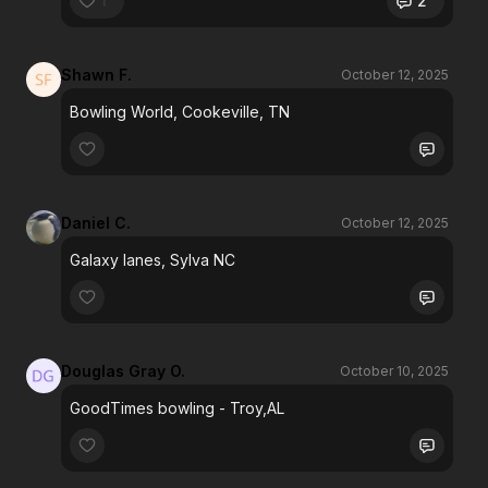
1
2
Shawn F.
October 12, 2025
Bowling World, Cookeville, TN
Daniel C.
October 12, 2025
Galaxy lanes, Sylva NC
Douglas Gray O.
October 10, 2025
GoodTimes bowling - Troy,AL