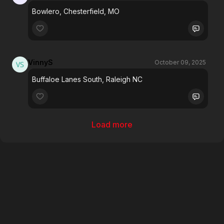
Bowlero, Chesterfield, MO
VinnyS
October 09, 2025
Buffaloe Lanes South, Raleigh NC
Load more