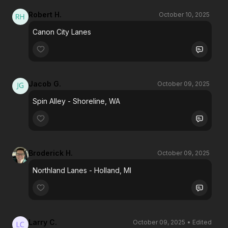
Robert H.
October 10, 2025
Canon City Lanes
Jacob G.
October 09, 2025
Spin Alley - Shoreline, WA
Broderick H.
October 09, 2025
Northland Lanes - Holland, MI
Larry C.
October 09, 2025
• Edited