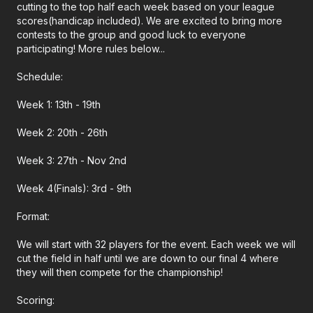
cutting to the top half each week based on your league
scores(handicap included). We are excited to bring more
contests to the group and good luck to everyone
participating! More rules below...
Schedule:
Week 1: 13th - 19th
Week 2: 20th - 26th
Week 3: 27th - Nov 2nd
Week 4(Finals): 3rd - 9th
Format:
We will start with 32 players for the event. Each week we will
cut the field in half until we are down to our final 4 where
they will then compete for the championship!
Scoring: