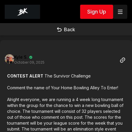
Sign Up
Back
Kyle S.
October 09, 2025
CONTEST ALERT
The Survivor Challenge
Comment the name of Your Home Bowling Alley To Enter!
Alright everyone, we are running a 4 week long tournament
within the group for the chance to win a new bowling ball of
choice. The tournament will consist of 32 players selected
out of those who comment on this post. The scores for the
tournament will be your league score for the week that you
submit. The tournament will be an elimination style event