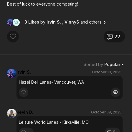
Best of luck to everyone competing!
3 Likes
by
Irvin S.
, VinnyS
and others
22
Sorted by
Popular
Irvin S.
October 10, 2025
Hazel Dell Lanes- Vancouver, WA
Kevin D.
October 09, 2025
Leisure World Lanes - Kirksville, MO