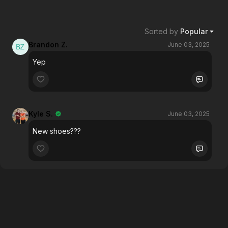
Sorted by
Popular
Brandon Z.
June 03, 2025
Yep
Kyle S.
June 03, 2025
New shoes???