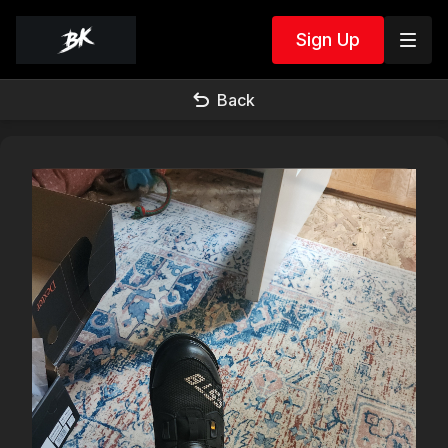
Sign Up
Back