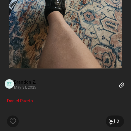
Brandon Z.
May 31, 2025
Daniel Puerto
2