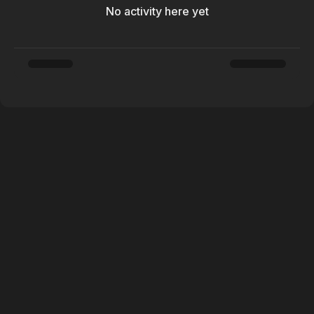
No activity here yet