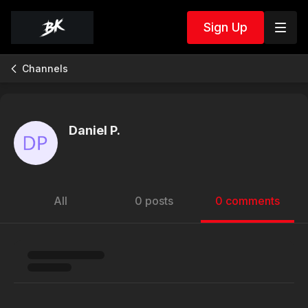
Sign Up
Channels
Daniel P.
All
0 posts
0 comments